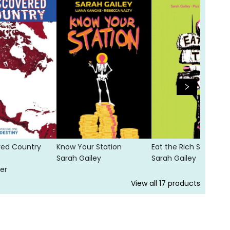
red Country
Know Your Station
Eat the Rich SC
Sarah Gailey
Sarah Gailey
er
View all
17
products