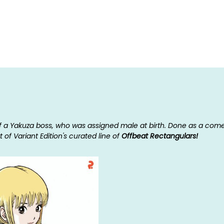
f a Yakuza boss, who was assigned male at birth. Done as a comedy 
 of Variant Edition's curated line of
Offbeat Rectangulars!