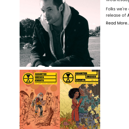
Folks we're
release of
Read More..