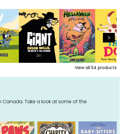
View all
54
products
m Canada. Take a look at some of the