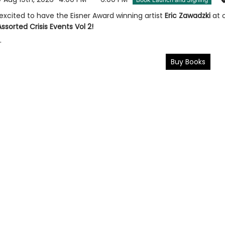
 excited to have the Eisner Award winning artist
Eric Zawadzki
at 
Assorted Crisis Events Vol 2!
.
Buy Books