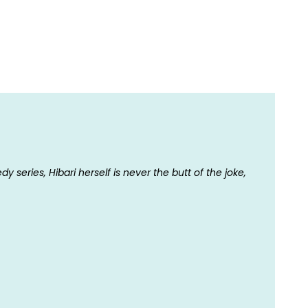
series, Hibari herself is never the butt of the joke,