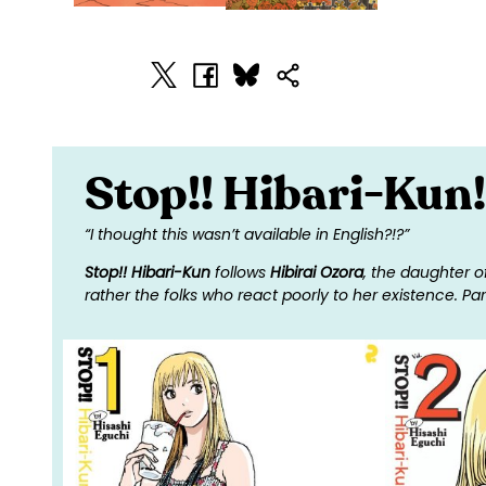
Stop!! Hibari-Kun!
“I thought this wasn’t available in English?!?”
Stop!! Hibari-Kun
follows
Hibirai Ozora
, the daughter o
rather the folks who react poorly to her existence. Part