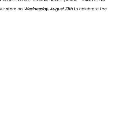
our store on
Wednesday, August 19th
to celebrate the