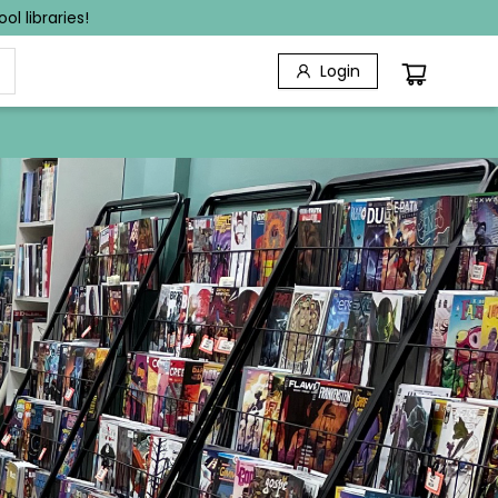
l libraries!
Login