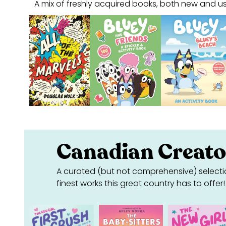
A mix of freshly acquired books, both new and us
Canadian Creato
A curated (but not comprehensive) selecti
finest works this great country has to offer!