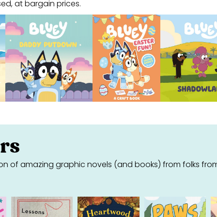
ed, at bargain prices.
rs
on of amazing graphic novels (and books) from folks fro