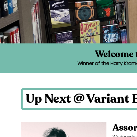
Welcome t
Winner of the Harry Kram
Up Next @ Variant E
Assor
Wednesday 