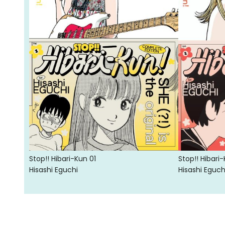
Stop!! Hibari-Kun 01
Stop!! Hibari
Hisashi Eguchi
Hisashi Eguch