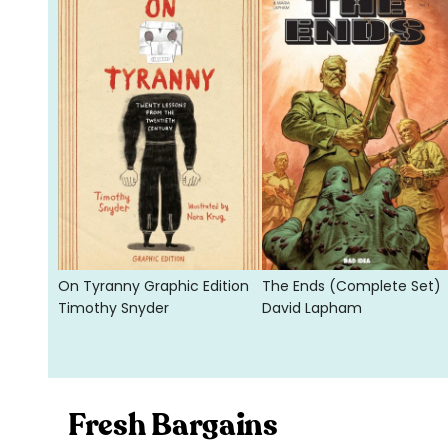
On Tyranny Graphic Edition
The Ends (Complete Set)
Timothy Snyder
David Lapham
Fresh Bargains