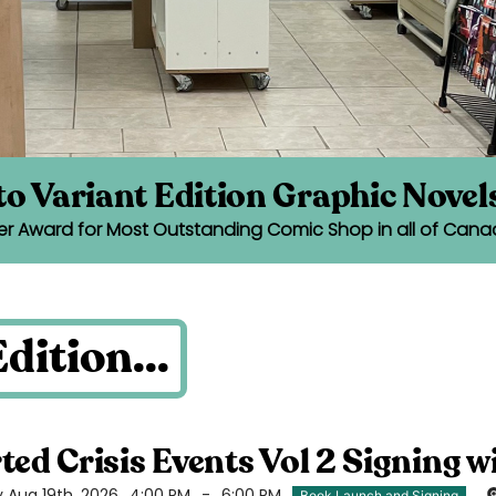
o Variant Edition Graphic Novel
er Award for Most Outstanding Comic Shop in all of Cana
dition...
ted Crisis Events Vol 2 Signing w
Aug 19th, 2026
4:00 PM
-
6:00 PM
Book Launch and Signing