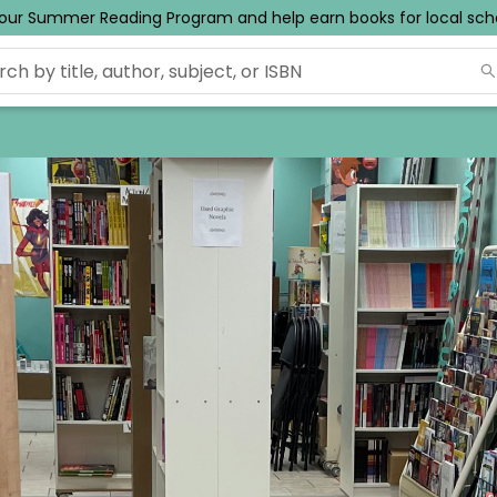
ur Summer Reading Program and help earn books for local schoo