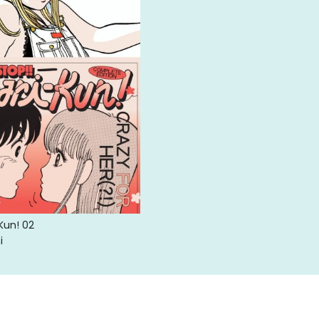
-Kun! 02
i