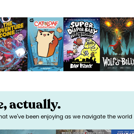
, actually.
 that we've been enjoying as we navigate the world