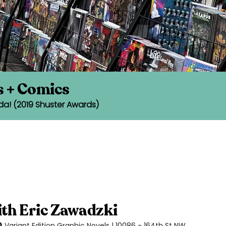
s + Comics
da! (2019 Shuster Awards)
ith Eric Zawadzki
Variant Edition Graphic Novels | 10086 - 164th St NW