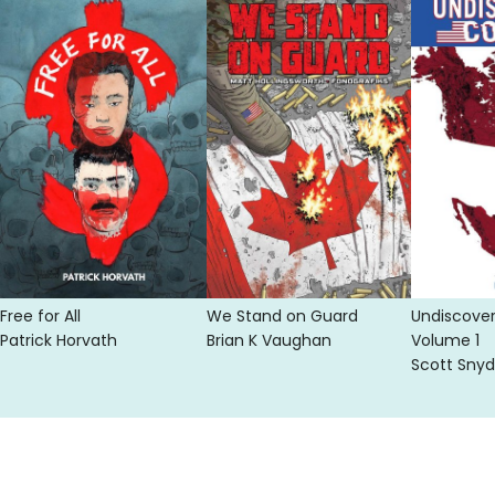
Free for All
We Stand on Guard
Undiscove
Patrick Horvath
Brian K Vaughan
Volume 1
Scott Snyd