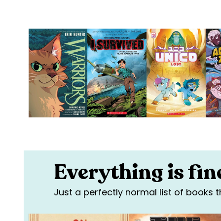
Everything is fine
Just a perfectly normal list of books