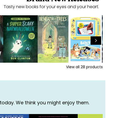
Tasty new books for your eyes and your heart.
View all
28
products
 today. We think you might enjoy them.