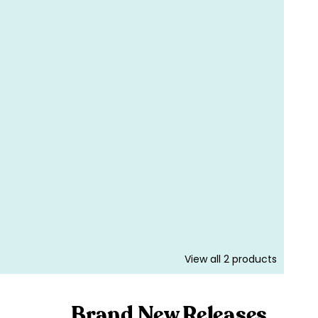
View all
2
products
Brand New Releases